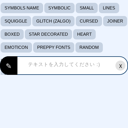
SYMBOLS NAME
SYMBOLIC
SMALL
LINES
SQUIGGLE
GLITCH (ZALGO)
CURSED
JOINER
BOXED
STAR DECORATED
HEART
EMOTICON
PREPPY FONTS
RANDOM
Mood
✎
X
CRAZY
CUTE
SAD
HAPPY
FUNKY
ANGRY
EXCITED
SURPRISED
LOVING
Styles/themes:
FREE FIRE FONTS
HAPPY BIRTHDAY FONTS
HALLOWEEN FONTS
GAMING FONTS FONTS