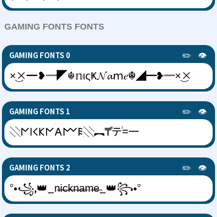
GAMING FONTS FONTS
✏️
👁️
GAMING FONTS 0
×͜×━❥═◤☬𝕟ιςҜ𝓝𝓪ｍ𝑒☬◢━❥═×͜×
✏️
👁️
GAMING FONTS 1
░𐌍𐌉𐌂𐌊𐌍𐌀𐌌𐌄░︻₸ⷤテꙶ=一
✏️
👁️
GAMING FONTS 2
°•꧁,👑_n̶i̶c̶k̶n̶a̶m̶e̶_👑꧂•°