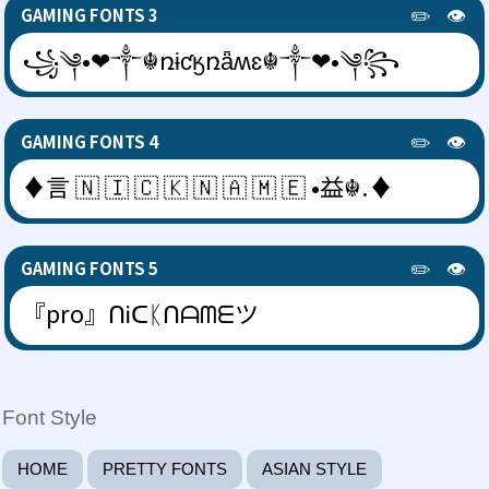
✏️
👁️
GAMING FONTS 3
꧁༆•❤༒☬ռɨƈӄռǟʍɛ☬༒❤•༆꧂
✏️
👁️
GAMING FONTS 4
♦言 🇳 🇮 🇨 🇰 🇳 🇦 🇲 🇪 •益☬.♦
✏️
👁️
GAMING FONTS 5
『pro』ᑎᎥᑕᛕᑎᗩᗰᗴツ
Font Style
HOME
PRETTY FONTS
ASIAN STYLE