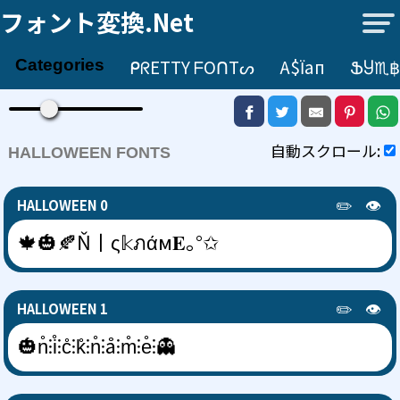
フォント変換.net
ᑭᖇETTY ᖴOᑎTᔕ
А$їап
ՖႸ♏฿
Categories
自動スクロール:
HALLOWEEN FONTS
✏️
👁️
HALLOWEEN 0
🍁🎃🍂Ň丨ς𝕜ภάм𝐄｡°✩
✏️
👁️
HALLOWEEN 1
🎃n̊⫶i̊⫶c̊⫶k̊⫶n̊⫶å⫶m̊⫶e̊⫶👻