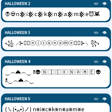
✏️
👁️
HALLOWEEN 2
🧛💀n𒆜i𒆜c𒆜k𒆜n𒆜a𒆜m𒆜e😈👾
✏️
👁️
HALLOWEEN 3
꧁╭⊱🧛‍♂️ⓝⓘⓒⓚⓝⓐⓜⓔ🧛‍♂️⊱╮꧂
✏️
👁️
HALLOWEEN 4
‿෴🦇෴‿ ☠👽 🇳 🇮 🇨 🇰 🇳 🇦 🇲 🇪 👽
☠‿෴🦇෴‿
✏️
👁️
HALLOWEEN 5
(㇏(•̀ᵥᵥ•́)ノ) n⨳i⨳c⨳k⨳n⨳a⨳m⨳e