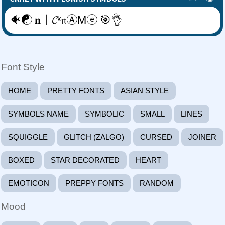
🐠☯ 𝐧丨𝓒ᵏ𝔫ⒶΜⓔ 🎯👌
Font Style
HOME
PRETTY FONTS
ASIAN STYLE
SYMBOLS NAME
SYMBOLIC
SMALL
LINES
SQUIGGLE
GLITCH (ZALGO)
CURSED
JOINER
BOXED
STAR DECORATED
HEART
EMOTICON
PREPPY FONTS
RANDOM
Mood