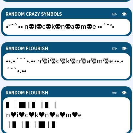
✏️
👁️
RANDOM CRAZY SYMBOLS
•°¯`•• n👽i👽c👽k👽n👽a👽m👽e ••´¯°•
✏️
👁️
RANDOM FLOURISH
••.•´¯`•.•• n🎅i🎅c🎅k🎅n🎅a🎅m🎅e ••.•
´¯`•.••
✏️
👁️
RANDOM FLOURISH
▌│█║▌║▌║
n♥i♥c♥k♥n♥a♥m♥e
║▌║▌║█│▌