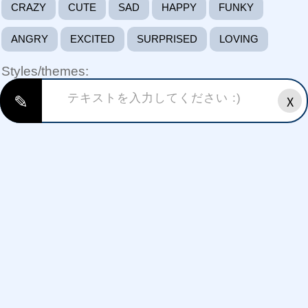
CRAZY
CUTE
SAD
HAPPY
FUNKY
ANGRY
EXCITED
SURPRISED
LOVING
Styles/themes:
✎
X
FREE FIRE FONTS
HAPPY BIRTHDAY FONTS
HALLOWEEN FONTS
GAMING FONTS FONTS
CHRISTMAS FONTS
THANKYOU(THANKS GIVING)
VALENTINE'S DAY FONTS
NEW YEAR FONTS
WEDDING ANNIVERSARY