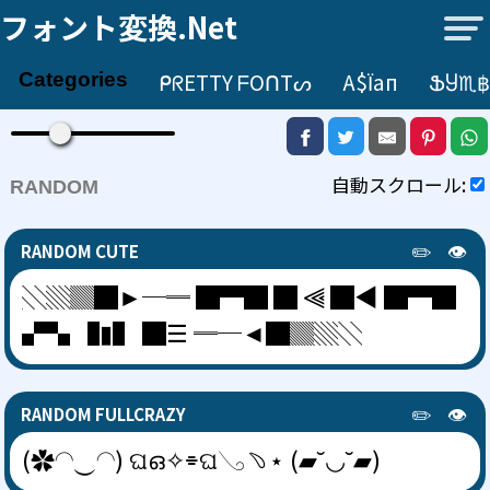
フォント変換.net
ᑭᖇETTY ᖴOᑎTᔕ
А$їап
ՖႸ♏฿
Categories
自動スクロール:
RANDOM
✏️
👁️
RANDOM CUTE
░▒▓█►─═ █▀█ █ ⫷ █◀ █▀█
▞▚ ▐▮▌ █☰ ═─◄█▓▒░
✏️
👁️
RANDOM FULLCRAZY
(✿◠‿◠) ଘഒ✧⌯ଘ𓂅﹆⋆ (▰˘◡˘▰)