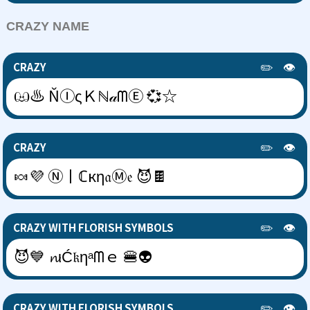
CRAZY NAME
✏️
👁️
CRAZY
ඏ♨ ŇⒾςＫℕ𝒶ᗰⒺ 💞☆
✏️
👁️
CRAZY
🍬💜 Ⓝ丨ℂкη𝔞Ⓜ𝔢 😈🍫
✏️
👁️
CRAZY WITH FLORISH SYMBOLS
😈💙 𝓷ιĆ𝔨ηᵃᗰｅ 🍔👽
✏️
👁️
CRAZY WITH FLORISH SYMBOLS