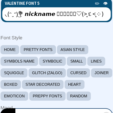
✏️
👁️
VALENTINE FONT 5
◟(ᵔ ̮ ᵔ)͜💐 𝙣𝙞𝙘𝙠𝙣𝙖𝙢𝙚 👩🏻‍❤️‍💋‍👨🏿♡(˃͈ દ ˂͈ ༶ )
Font Style
HOME
PRETTY FONTS
ASIAN STYLE
SYMBOLS NAME
SYMBOLIC
SMALL
LINES
SQUIGGLE
GLITCH (ZALGO)
CURSED
JOINER
BOXED
STAR DECORATED
HEART
EMOTICON
PREPPY FONTS
RANDOM
Mood