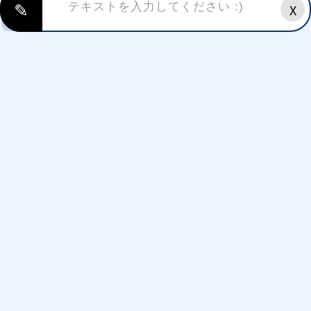
✎
X
CRAZY
CUTE
SAD
HAPPY
FUNKY
ANGRY
EXCITED
SURPRISED
LOVING
Styles/themes:
FREE FIRE FONTS
HAPPY BIRTHDAY FONTS
HALLOWEEN FONTS
GAMING FONTS FONTS
CHRISTMAS FONTS
THANKYOU(THANKS GIVING)
VALENTINE'S DAY FONTS
NEW YEAR FONTS
WEDDING ANNIVERSARY