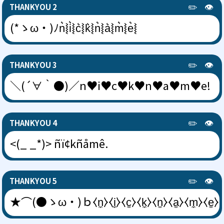
✏️
👁️
THANKYOU 2
(*ゝω・)ﾉn͛⦚i͛⦚c͛⦚k͛⦚n͛⦚a͛⦚m͛⦚e͛⦚
✏️
👁️
THANKYOU 3
＼(´∀｀●)／n♥i♥c♥k♥n♥a♥m♥e!
✏️
👁️
THANKYOU 4
<(_ _*)> ñï¢kñåmê.
✏️
👁️
THANKYOU 5
★⌒(●ゝω・)ｂ⧼n̼⧽⧼i̼⧽⧼c̼⧽⧼k̼⧽⧼n̼⧽⧼a̼⧽⧼m̼⧽⧼e̼⧽