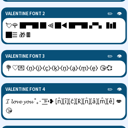
✏️
👁️
VALENTINE FONT 2
💘🌹 █▀█ █ ⫷ █◀ █▀█ ▞▚ ▐▮▌
█☰ 🎁🍫
✏️
👁️
VALENTINE FONT 3
💐♡💌 ⧼n̼⧽⧼i̼⧽⧼c̼⧽⧼k̼⧽⧼n̼⧽⧼a̼⧽⧼m̼⧽⧼e̼⧽ 😘💞
✏️
👁️
VALENTINE FONT 4
𝓘 𝓵𝓸𝓿𝓮 𝔂𝓸𝓾 ˚₊· ͟͟͞͞➳❥ ⦏n̂⦎⦏î⦎⦏ĉ⦎⦏k̂⦎⦏n̂⦎⦏â⦎⦏m̂⦎⦏ê⦎ 💋
😘