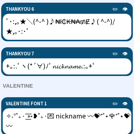
✏️
👁️
THANKYOU 6
ﾟ･:,｡★＼(^-^ )♪₦ł₵₭₦₳₥Ɇ♪( ^-^)/
★,｡･:･ﾟ
✏️
👁️
THANKYOU 7
+｡:.ﾟヽ(*´∀)ﾉﾟ𝓷𝓲𝓬𝓴𝓷𝓪𝓶𝓮.:｡+ﾟ
VALENTINE
✏️
👁️
VALENTINE FONT 1
✧˖°˚₊· ͟͟͞͞➳❥˚₊·💌 nickname 〰💝⁺˚⋆🌹⁺˚⋆💝
〰