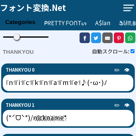
フォント変換.net
ᑭᖇETTY ᖴOᑎTᔕ
А$їап
ՖႸ♏฿
Categories
自動スクロール:
THANKYOU
✏️
👁️
THANKYOU 0
꜍n꜉꜍i꜉꜍c꜉꜍k꜉꜍n꜉꜍a꜉꜍m꜉꜍e꜉♪(･ω･)ﾉ
✏️
👁️
THANKYOU 1
(*ˊᗜˋ*)/n҉i҉c҉k҉n҉a҉m҉e҉*